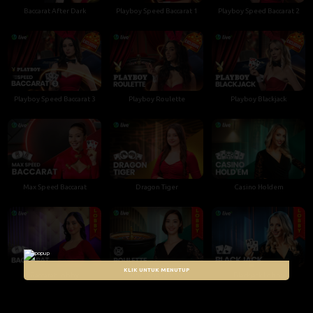
Baccarat After Dark
Playboy Speed Baccarat 1
Playboy Speed Baccarat 2
Playboy Speed Baccarat 3
Playboy Roulette
Playboy Blackjack
Max Speed Baccarat
Dragon Tiger
Casino Holdem
KLIK UNTUK MENUTUP
Baccarat Lobby
Roulette Lobby
Blackjack Lobby