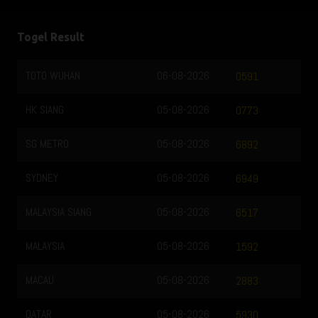
Togel Result
TOTO WUHAN
06-08-2026
0591
HK SIANG
05-08-2026
0773
SG METRO
05-08-2026
6892
SYDNEY
05-08-2026
6949
MALAYSIA SIANG
05-08-2026
6517
MALAYSIA
05-08-2026
1592
MACAU
05-08-2026
2883
QATAR
05-08-2026
5930