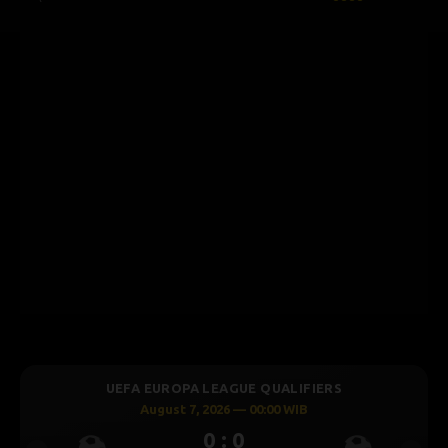
UE QUALIFIERS
UEFA EUROPA LEAGUE QU
— 00:00 WIB
August 6, 2026 — 22:59
0
0 : 0