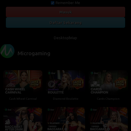
Remember Me
Masuk
Daftar Sekarang
Desktop
Wap
Microgaming
Cash Wheel Carnival
Diamond Roulette
Cards Champion