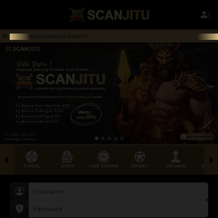
Selamat datang di SCANJITU
TOGEL
SLOT
LIVE CASINO
SPORT
ARCADE
SABU